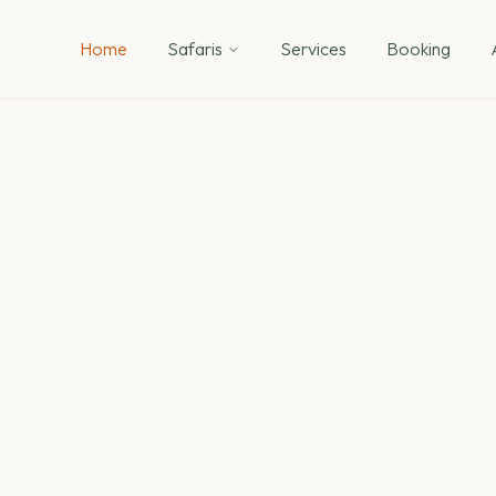
Home
Safaris
Services
Booking