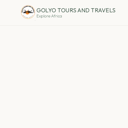
GOLYO TOURS AND TRAVELS
Explore Africa