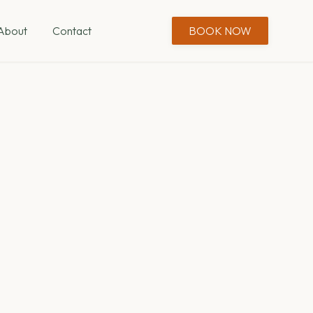
About
Contact
BOOK NOW